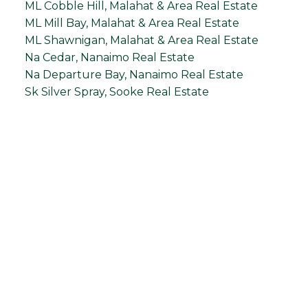
ML Cobble Hill, Malahat & Area Real Estate
ML Mill Bay, Malahat & Area Real Estate
ML Shawnigan, Malahat & Area Real Estate
Na Cedar, Nanaimo Real Estate
Na Departure Bay, Nanaimo Real Estate
Sk Silver Spray, Sooke Real Estate