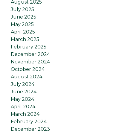
August 2025
July 2025
June 2025
May 2025
April 2025
March 2025
February 2025
December 2024
November 2024
October 2024
August 2024
July 2024
June 2024
May 2024
April 2024
March 2024
February 2024
December 2023