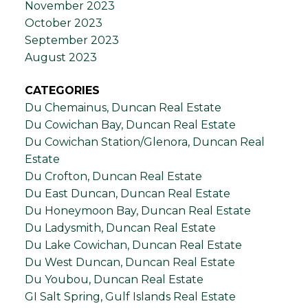
November 2023
October 2023
September 2023
August 2023
CATEGORIES
Du Chemainus, Duncan Real Estate
Du Cowichan Bay, Duncan Real Estate
Du Cowichan Station/Glenora, Duncan Real
Estate
Du Crofton, Duncan Real Estate
Du East Duncan, Duncan Real Estate
Du Honeymoon Bay, Duncan Real Estate
Du Ladysmith, Duncan Real Estate
Du Lake Cowichan, Duncan Real Estate
Du West Duncan, Duncan Real Estate
Du Youbou, Duncan Real Estate
GI Salt Spring, Gulf Islands Real Estate