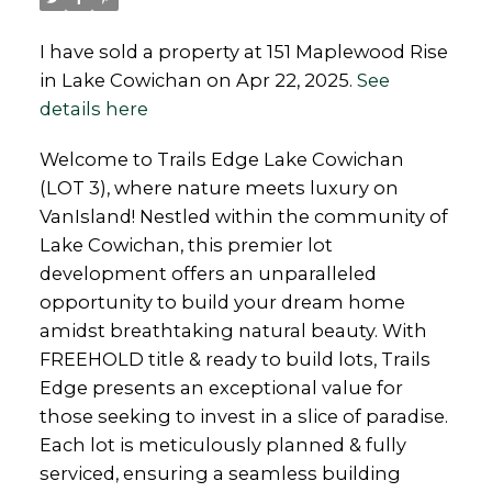
I have sold a property at 151 Maplewood Rise
in Lake Cowichan on Apr 22, 2025.
See
details here
Welcome to Trails Edge Lake Cowichan
(LOT 3), where nature meets luxury on
VanIsland! Nestled within the community of
Lake Cowichan, this premier lot
development offers an unparalleled
opportunity to build your dream home
amidst breathtaking natural beauty. With
FREEHOLD title & ready to build lots, Trails
Edge presents an exceptional value for
those seeking to invest in a slice of paradise.
Each lot is meticulously planned & fully
serviced, ensuring a seamless building