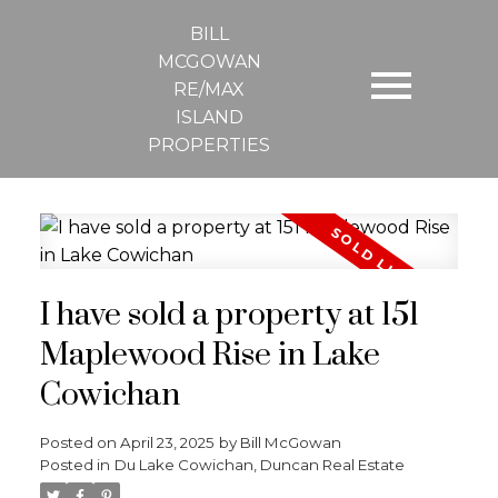
BILL
MCGOWAN
RE/MAX
ISLAND
PROPERTIES
I have sold a property at 151
Maplewood Rise in Lake
Cowichan
Posted on
April 23, 2025
by
Bill McGowan
Posted in
Du Lake Cowichan, Duncan Real Estate