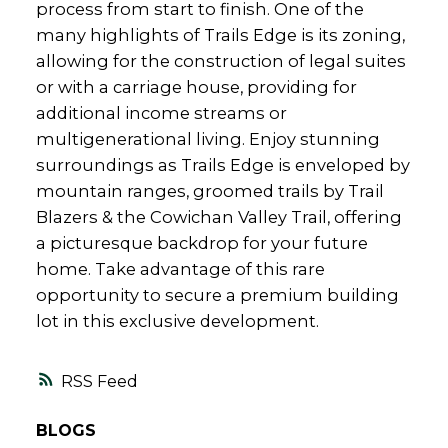
process from start to finish. One of the
many highlights of Trails Edge is its zoning,
allowing for the construction of legal suites
or with a carriage house, providing for
additional income streams or
multigenerational living. Enjoy stunning
surroundings as Trails Edge is enveloped by
mountain ranges, groomed trails by Trail
Blazers & the Cowichan Valley Trail, offering
a picturesque backdrop for your future
home. Take advantage of this rare
opportunity to secure a premium building
lot in this exclusive development.
RSS
BLOGS