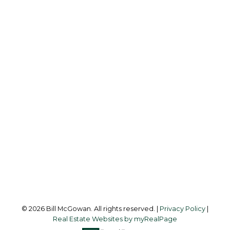
BILL MCGOWAN
RE/MAX ISLAND PROPERTIES
Office:
250-748-7200
billmcgowan@remax.net
Office Address:
472 Trans Canada Highway
Duncan, BC, V9L 3R6
Follow me on:
© 2026 Bill McGowan. All rights reserved. |
Privacy Policy
|
Real Estate Websites by myRealPage