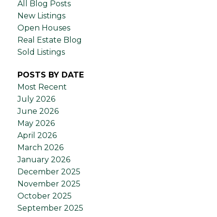
All Blog Posts
New Listings
Open Houses
Real Estate Blog
Sold Listings
POSTS BY DATE
Most Recent
July 2026
June 2026
May 2026
April 2026
March 2026
January 2026
December 2025
November 2025
October 2025
September 2025