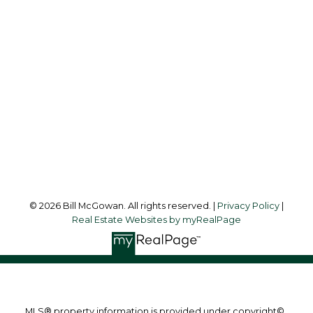
Office:
250-748-7200
billmcgowan@remax.net
Office Address:
472 Trans Canada Highway
Duncan, BC, V9L 3R6
Follow me on:
© 2026 Bill McGowan. All rights reserved. |
Privacy Policy
|
Real Estate Websites by myRealPage
MLS® property information is provided under copyright©