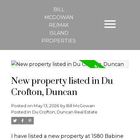
BILL
MCGOWAN
RE/MAX
ISLAND
PROPERTIES
New property listed in Du
Crofton, Duncan
Posted on
May 13, 2026
by
Bill McGowan
Posted in
Du Crofton, Duncan Real Estate
I have listed a new property at 1580 Babine