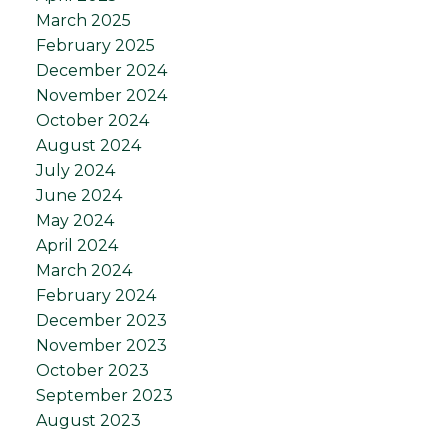
March 2025
February 2025
December 2024
November 2024
October 2024
August 2024
July 2024
June 2024
May 2024
April 2024
March 2024
February 2024
December 2023
November 2023
October 2023
September 2023
August 2023