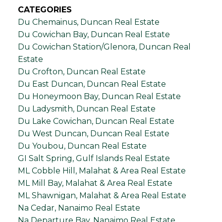
CATEGORIES
Du Chemainus, Duncan Real Estate
Du Cowichan Bay, Duncan Real Estate
Du Cowichan Station/Glenora, Duncan Real
Estate
Du Crofton, Duncan Real Estate
Du East Duncan, Duncan Real Estate
Du Honeymoon Bay, Duncan Real Estate
Du Ladysmith, Duncan Real Estate
Du Lake Cowichan, Duncan Real Estate
Du West Duncan, Duncan Real Estate
Du Youbou, Duncan Real Estate
GI Salt Spring, Gulf Islands Real Estate
ML Cobble Hill, Malahat & Area Real Estate
ML Mill Bay, Malahat & Area Real Estate
ML Shawnigan, Malahat & Area Real Estate
Na Cedar, Nanaimo Real Estate
Na Departure Bay, Nanaimo Real Estate