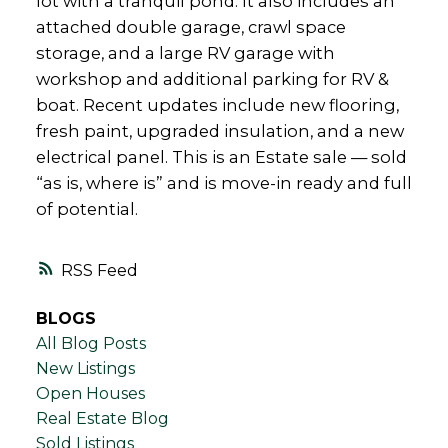
lot with a tranquil pond. It also includes an
attached double garage, crawl space
storage, and a large RV garage with
workshop and additional parking for RV &
boat. Recent updates include new flooring,
fresh paint, upgraded insulation, and a new
electrical panel. This is an Estate sale — sold
“as is, where is” and is move-in ready and full
of potential.
RSS
BLOGS
All Blog Posts
New Listings
Open Houses
Real Estate Blog
Sold Listings