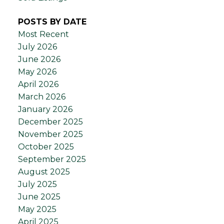
POSTS BY DATE
Most Recent
July 2026
June 2026
May 2026
April 2026
March 2026
January 2026
December 2025
November 2025
October 2025
September 2025
August 2025
July 2025
June 2025
May 2025
April 2025