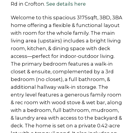
Rd in Crofton.
See details here
Welcome to this spacious 3175sqft, 3BD, 3BA
home offering a flexible & functional layout
with room for the whole family. The main
living area (upstairs) includes a bright living
room, kitchen, & dining space with deck
access—perfect for indoor-outdoor living.
The primary bedroom features a walk-in
closet & ensuite, complemented by a 3rd
bedroom (no closet), a full bathroom, &
additional hallway walk-in storage. The
entry level features a generous family room
& rec room with wood stove & wet bar, along
with a bedroom, full bathroom, mudroom,
& laundry area with access to the backyard &
deck. The home is set on a private 0.42-acre