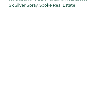
Sk Silver Spray, Sooke Real Estate