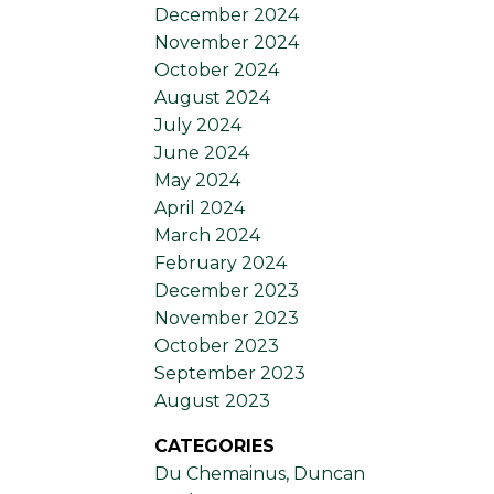
December 2024
November 2024
October 2024
August 2024
July 2024
June 2024
May 2024
April 2024
March 2024
February 2024
December 2023
November 2023
October 2023
September 2023
August 2023
CATEGORIES
Du Chemainus, Duncan