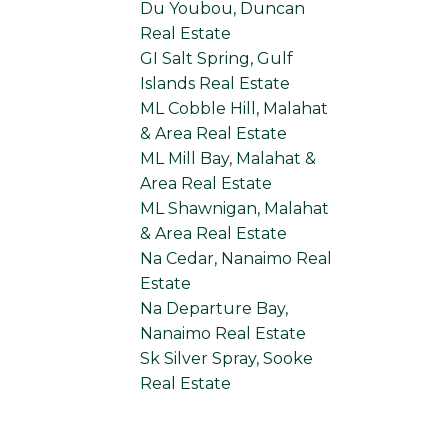
Du Youbou, Duncan
Real Estate
GI Salt Spring, Gulf
Islands Real Estate
ML Cobble Hill, Malahat
& Area Real Estate
ML Mill Bay, Malahat &
Area Real Estate
ML Shawnigan, Malahat
& Area Real Estate
Na Cedar, Nanaimo Real
Estate
Na Departure Bay,
Nanaimo Real Estate
Sk Silver Spray, Sooke
Real Estate