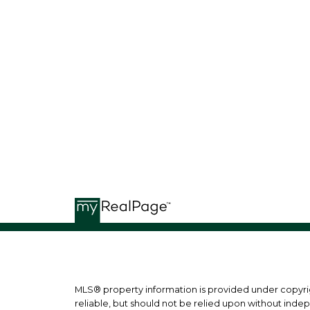
BILL MCGOWAN
RE/MAX ISLAND PROPERTIES
b
MLS® property information is provided under copyr
reliable, but should not be relied upon without indep