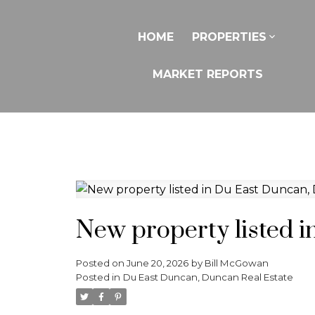
HOME
PROPERTIES
MARKET REPORTS
New property listed 
Posted on
June 20, 2026
by
Bill McGowan
Posted in
Du East Duncan, Duncan Real Estate