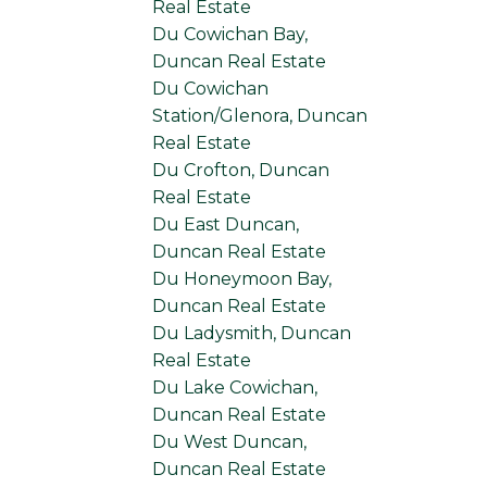
Real Estate
Du Cowichan Bay,
Duncan Real Estate
Du Cowichan
Station/Glenora, Duncan
Real Estate
Du Crofton, Duncan
Real Estate
Du East Duncan,
Duncan Real Estate
Du Honeymoon Bay,
Duncan Real Estate
Du Ladysmith, Duncan
Real Estate
Du Lake Cowichan,
Duncan Real Estate
Du West Duncan,
Duncan Real Estate