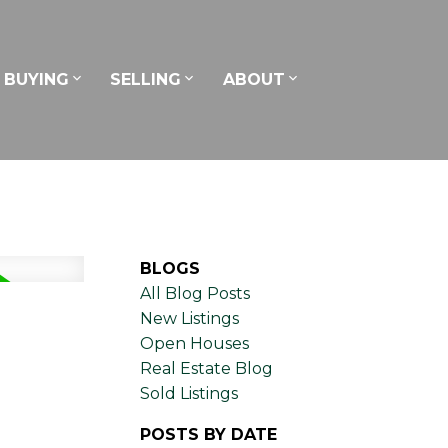
BUYING
SELLING
ABOUT
BLOGS
All Blog Posts
New Listings
Open Houses
Real Estate Blog
Sold Listings
POSTS BY DATE