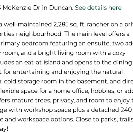
255 McKenzie Dr in Duncan.
See details here
well-maintained 2,285 sq. ft. rancher on a pr
erties neighbourhood. The main level offers a
primary bedroom featuring an ensuite, two ad
 room, and a bright living room with a cozy
udes an eat-at island and opens to the dining
t for entertaining and enjoying the natural
, cold storage room in the basement, and dir
lexible space for a home office, hobbies, or ad
ffers mature trees, privacy, and room to enjoy 
ge with workshop space plus a detached 240 s
 and workspace options. Close to parks, trails
ay!