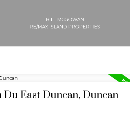
BILL MCGOWAN
RE/MAX ISLAND PROPERTIES
in Du East Duncan, Duncan