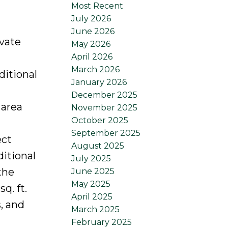
Most Recent
July 2026
June 2026
ivate
May 2026
April 2026
March 2026
ditional
January 2026
December 2025
 area
November 2025
October 2025
September 2025
ect
August 2025
ditional
July 2025
the
June 2025
May 2025
q. ft.
April 2025
, and
March 2025
February 2025