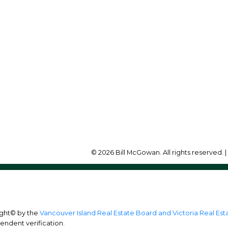
Office:
250-748-7200
illmcgowan@remax.net
Office Address:
472 Trans Canada Highw
Duncan, BC, V9L 3R6
© 2026 Bill McGowan. All rights reserved. 
ight© by the
Vancouver Island Real Estate Board and Victoria Real Es
endent verification.