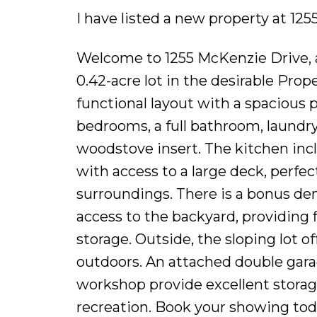
I have listed a new property at 1
Welcome to 1255 McKenzie Drive, a 
0.42-acre lot in the desirable Prop
functional layout with a spacious 
bedrooms, a full bathroom, laundry
woodstove insert. The kitchen incl
with access to a large deck, perfec
surroundings. There is a bonus den
access to the backyard, providing f
storage. Outside, the sloping lot o
outdoors. An attached double gara
workshop provide excellent storage
recreation. Book your showing tod