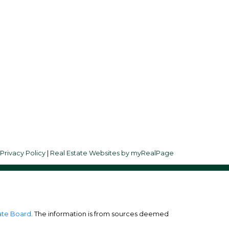
Follow me on:
ay
|
Privacy Policy
|
Real Estate Websites by myRealPage
tate Board
. The information is from sources deemed