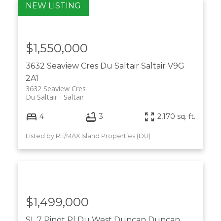
$1,550,000
3632 Seaview Cres
Du Saltair
Saltair
V9G
2A1
3632 Seaview Cres
Du Saltair
Saltair
4
3
2,170 sq. ft.
Listed by RE/MAX Island Properties (DU)
$1,499,000
SL 7 Pinot Pl
Du West Duncan
Duncan