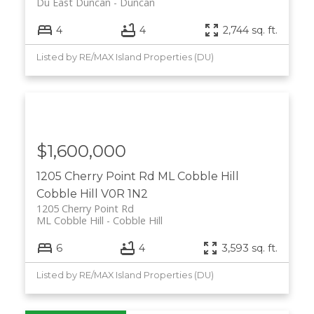
Du East Duncan
Duncan
4
4
2,744 sq. ft.
Listed by RE/MAX Island Properties (DU)
$1,600,000
1205 Cherry Point Rd
ML Cobble Hill
Cobble Hill
V0R 1N2
1205 Cherry Point Rd
ML Cobble Hill
Cobble Hill
6
4
3,593 sq. ft.
Listed by RE/MAX Island Properties (DU)