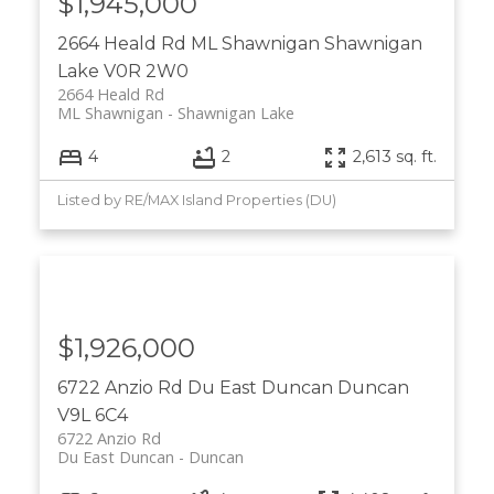
$1,945,000
2664 Heald Rd
ML Shawnigan
Shawnigan
Lake
V0R 2W0
2664 Heald Rd
ML Shawnigan
Shawnigan Lake
4
2
2,613 sq. ft.
Listed by RE/MAX Island Properties (DU)
$1,926,000
6722 Anzio Rd
Du East Duncan
Duncan
V9L 6C4
6722 Anzio Rd
Du East Duncan
Duncan