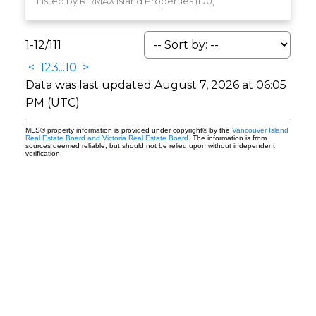
Listed by RE/MAX Island Properties (DU)
1-12
/
111
<
1
2
3
...
10
>
Data was last updated August 7, 2026 at 06:05
PM (UTC)
MLS® property information is provided under copyright© by the
Vancouver Island
Real Estate Board and Victoria Real Estate Board
. The information is from
sources deemed reliable, but should not be relied upon without independent
verification.