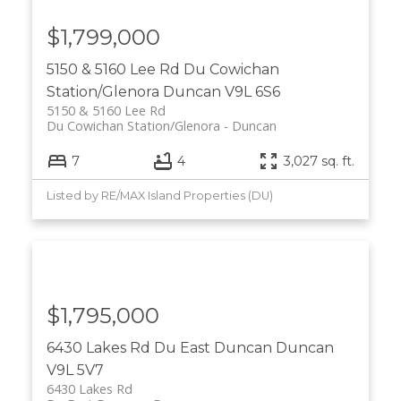
$1,799,000
5150 & 5160 Lee Rd
Du Cowichan
Station/Glenora
Duncan
V9L 6S6
5150 & 5160 Lee Rd
Du Cowichan Station/Glenora
Duncan
7
4
3,027 sq. ft.
Listed by RE/MAX Island Properties (DU)
$1,795,000
6430 Lakes Rd
Du East Duncan
Duncan
V9L 5V7
6430 Lakes Rd