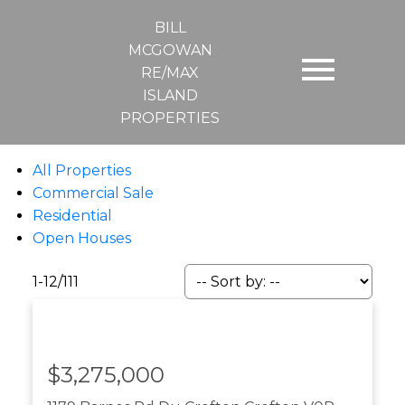
BILL
MCGOWAN
RE/MAX
ISLAND
PROPERTIES
All Properties
Commercial Sale
Residential
Open Houses
1-12
/
111
$3,275,000