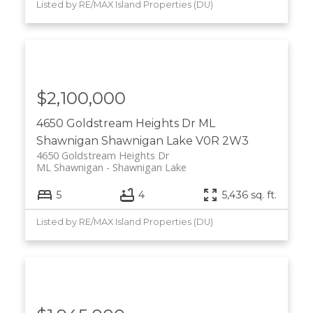
Listed by RE/MAX Island Properties (DU)
$2,100,000
4650 Goldstream Heights Dr
ML
Shawnigan
Shawnigan Lake
V0R 2W3
4650 Goldstream Heights Dr
ML Shawnigan
Shawnigan Lake
5
4
5,436 sq. ft.
Listed by RE/MAX Island Properties (DU)