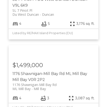
V9L 6K9
SL 7 Pinot Pl
Du West Duncan
Duncan
4
5
3,176 sq. ft.
Listed by RE/MAX Island Properties (DU)
$1,499,000
1176 Shawnigan-Mill Bay Rd
ML Mill Bay
Mill Bay
V0R 2P2
1176 Shawnigan-Mill Bay Rd
ML Mill Bay
Mill Bay
4
3
3,087 sq. ft.