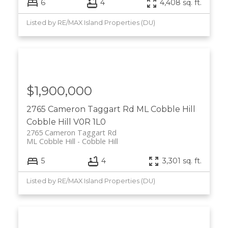
6
4
4,408 sq. ft.
Listed by RE/MAX Island Properties (DU)
$1,900,000
2765 Cameron Taggart Rd
ML Cobble Hill
Cobble Hill
V0R 1L0
2765 Cameron Taggart Rd
ML Cobble Hill
Cobble Hill
5
4
3,301 sq. ft.
Listed by RE/MAX Island Properties (DU)