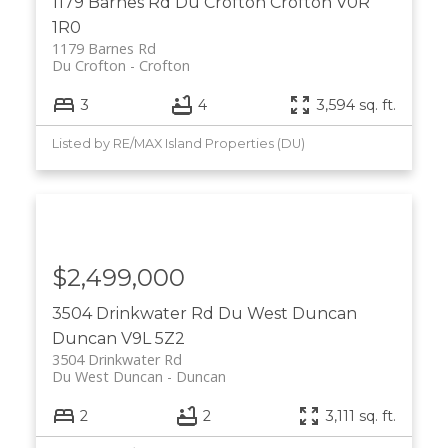
1179 Barnes Rd
Du Crofton
Crofton
V0R
1R0
1179 Barnes Rd
Du Crofton
Crofton
3
4
3,594 sq. ft.
Listed by RE/MAX Island Properties (DU)
$2,499,000
3504 Drinkwater Rd
Du West Duncan
Duncan
V9L 5Z2
3504 Drinkwater Rd
Du West Duncan
Duncan
2
2
3,111 sq. ft.