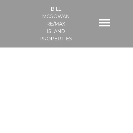
BILL
MCGOWAN
RE/MAX
ISLAND
PROPERTIES